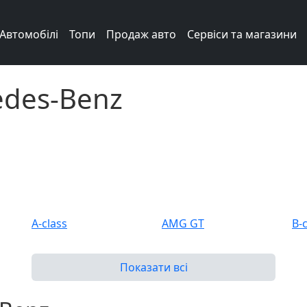
Автомобілі
Топи
Продаж авто
Сервіси та магазини
edes-Benz
A-class
AMG GT
B-
C 63 AMG
C-class
C-
Показати всі
CL
CL 55 AMG
CL