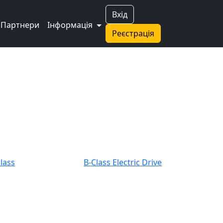
Вхід
Партнери
Інформація
Реєстрація
class
B-Class Electric Drive
class Coupe
C-class Estate
A 45 AMG
CLK