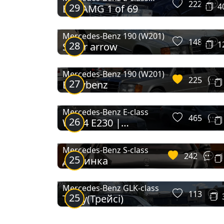
222
29
4
E36 AMG 1 of 69
Coupe
SLR McLaren
SLS AMG
Roadster
Mercedes-Benz 190 (W201)
148
28
1
Silver arrow
X-Class
Mercedes-Benz 190 (W201)
225
27
Babybenz
Mercedes-Benz E-class
465
26
W124 E230 |
Волчонок
Mercedes-Benz S-class
242
1
25
Дівчинка
Mercedes-Benz GLK-class
113
25
Tracy(Трейсі)