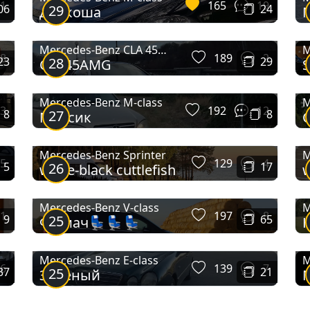
1
165
19
06
29
24
Дракоша
M
Typ 230
Typ 230 (W143)
Va
Mercedes-Benz CLA 45
M
8
189
2
23
28
29
CLA45AMG
S
AMG
Mercedes-Benz M-class
M
3
192
12
8
27
8
Мерсик
C
Mercedes-Benz Sprinter
M
5
129
4
5
26
17
white-black cuttlefish
Mercedes-Benz V-class
M
1
197
8
9
25
65
Фірмач💺💺💺
К
Mercedes-Benz E-class
M
6
139
7
37
25
21
Зеленый
E