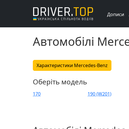
Дописи
Автомобілі Merc
Характеристики Mercedes-Benz
Оберіть модель
170
190 (W201)
C 36 AMG
C 43 AMG
C-class Sportcoupe
Citan