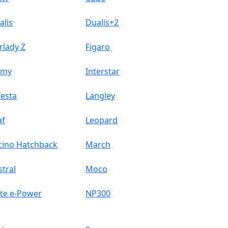
alis
Dualis+2
rlady Z
Figaro
omy
Interstar
festa
Langley
af
Leopard
cino Hatchback
March
stral
Moco
te e-Power
NP300