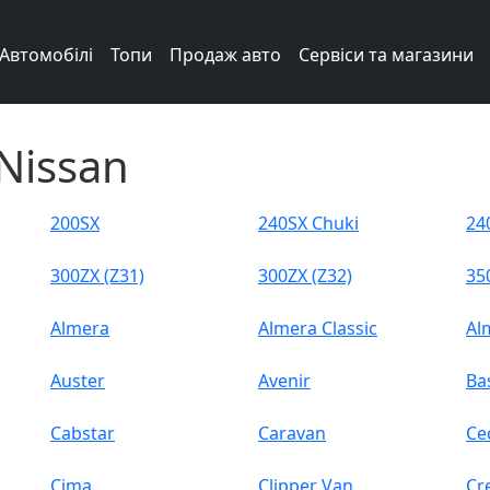
Автомобілі
Топи
Продаж авто
Сервіси та магазини
Nissan
200SX
240SX Chuki
24
300ZX (Z31)
300ZX (Z32)
35
Almera
Almera Classic
Al
Auster
Avenir
Ba
Cabstar
Caravan
Ce
Cima
Clipper Van
Cr