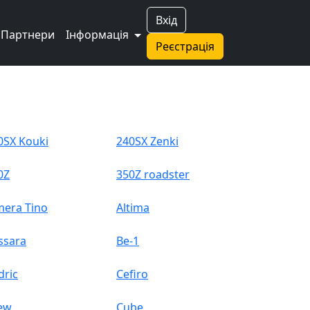
Вхід
Партнери
Інформація
Реєстрація
0SX Kouki
240SX Zenki
0Z
350Z roadster
mera Tino
Altima
ssara
Be-1
dric
Cefiro
ew
Cube