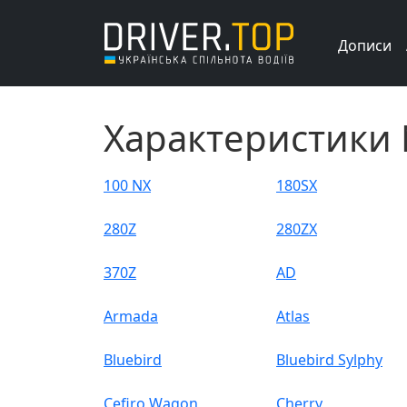
Дописи
Характеристики 
100 NX
180SX
280Z
280ZX
370Z
AD
Armada
Atlas
Bluebird
Bluebird Sylphy
Cefiro Wagon
Cherry