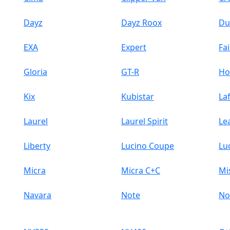
Dayz
Dayz Roox
Du
EXA
Expert
Fai
Gloria
GT-R
H
Kix
Kubistar
La
Laurel
Laurel Spirit
Le
Liberty
Lucino Coupe
Lu
Micra
Micra C+C
Mi
Navara
Note
No