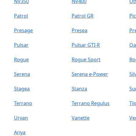
NV350
NV400
Ott
Patrol
Patrol GR
Pi
Presage
Presea
Pr
Pulsar
Pulsar GTI-R
Qa
Rogue
Rogue Sport
Ro
Serena
Serena e-Power
Sil
Stagea
Stanza
Su
Terrano
Terrano Regulus
Tii
Urvan
Vanette
Ve
Ariya