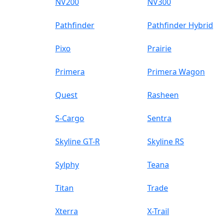
NV200
NV300
Pathfinder
Pathfinder Hybrid
Pixo
Prairie
Primera
Primera Wagon
Quest
Rasheen
S-Cargo
Sentra
Skyline GT-R
Skyline RS
Sylphy
Teana
Titan
Trade
Xterra
X-Trail