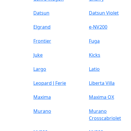
Datsun
Datsun Violet
Elgrand
e-NV200
Frontier
Fuga
Juke
Kicks
Largo
Latio
Leopard J Ferie
Liberta Villa
Maxima
Maxima QX
Murano
Murano
Crosscabriolet