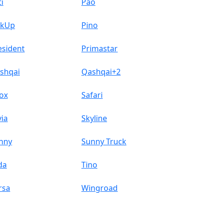
i
Pao
ckUp
Pino
esident
Primastar
shqai
Qashqai+2
ox
Safari
via
Skyline
nny
Sunny Truck
da
Tino
rsa
Wingroad