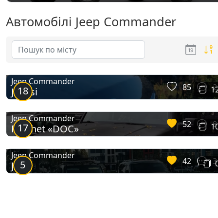
Автомобілі Jeep Commander
Jeep Commander
85
2
18
1
Jeepsi
Jeep Commander
52
8
17
1
Ratchet «DOC»
Jeep Commander
42
3
5
Jeep