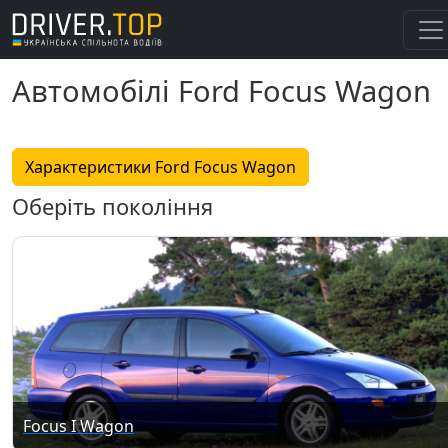
Автомобілі Ford Focus Wagon
Характеристики Ford Focus Wagon
Оберіть покоління
Focus I Wagon