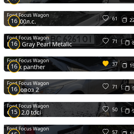
Ford Focus Wagon
61
2
16
2
1.6 100л.с.
Ford Focus Wagon
71
2
16
Dark Gray Pearl Metalic
Ford Focus Wagon
37
0
16
1
Black panther
Ford Focus Wagon
71
0
16
Тепловоз 2
Ford Focus Wagon
50
2
15
Ghia 2.0 tdci
Ford Focus Wagon
57
5
1