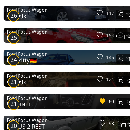
Ford Focus Wagon
117
4
26
1
Фордік
Ford Focus Wagon
153
4
25
11
Red
Ford Focus Wagon
145
2
24
1
Blackitty🇩🇪
Ford Focus Wagon
121
2
21
1
Фордік
Ford Focus Wagon
60
0
21
1
Чорниш
Ford Focus Wagon
93
4
20
FOCUS 2 REST