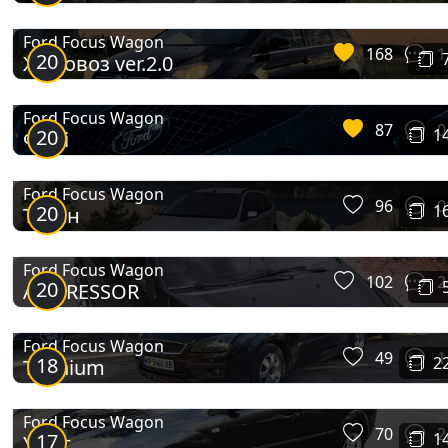
Ford Focus Wagon
168
1
20
Жоповоз ver.2.0
Ford Focus Wagon
87
0
20
1
Фіглі
Ford Focus Wagon
96
0
20
1
Титан
Ford Focus Wagon
102
2
20
AGGRESSOR
Ford Focus Wagon
49
1
18
2
Titanium
Ford Focus Wagon
70
2
17
1
Утюг