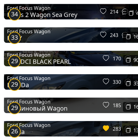
Ford Focus Wagon
214
14
34
Focus 2 Wagon Sea Grey
Ford Focus Wagon
243
12
33
1
FURY
Ford Focus Wagon
170
5
29
9
1.6 TDCI BLACK PEARL
Focus IV Wagon
Ford Focus Wagon
330
3
29
3
BloNDa
Ford Focus Wagon
185
6
29
1
Бензиновый Wagon
Ford Focus Wagon
283
1
26
1
Німка