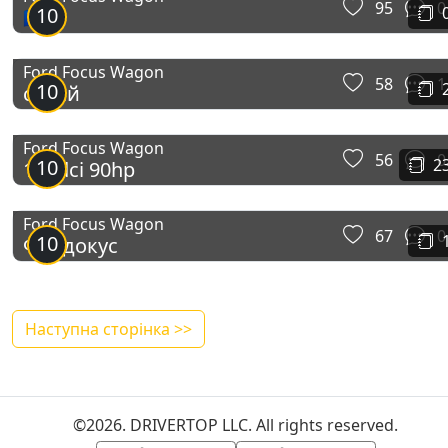
95
0
10
🇪🇺
Ford Focus Wagon
58
1
10
сарай
Ford Focus Wagon
56
0
10
2
1.6tdci 90hp
Ford Focus Wagon
67
0
10
Фордокус
Наступна сторінка >>
©2026. DRIVERTOP LLC. All rights reserved.