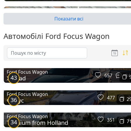
Показати всі
Автомобілі Ford Focus Wagon
Focus II Wagon
Ford Focus Wagon
657
34
43
X-Road
Ford Focus Wagon
477
7
36
2
Фокус
Ford Focus Wagon
351
6
34
7
Titanium from Holland
Focus III Wagon