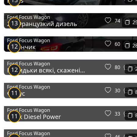
Focus
Ford Focus Wagon
74
0
13
2
2.0 Французкий дизель
Ford Focus Wagon
60
0
12
2
Вагончик
Ford Focus Wagon
80
2
12
Покидьки всякі, скажені
собаки)
Ford Focus Wagon
30
0
11
Фокус
Ford Focus Wagon
33
0
11
Black Diesel Power
Ford Focus Wagon