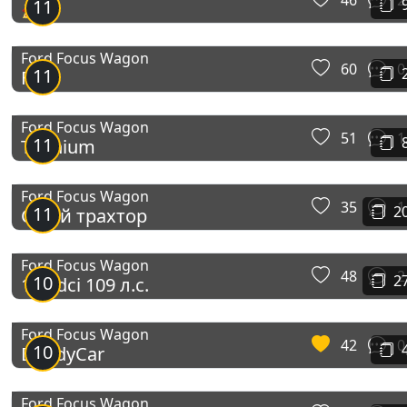
46
2
11
🚀
Ford Focus Wagon
60
0
11
Ford
Ford Focus Wagon
51
1
11
Titanium
Ford Focus Wagon
35
1
11
2
Сірий трахтор
Ford Focus Wagon
48
2
10
2
1.6 tdci 109 л.с.
Ford Focus Wagon
42
0
10
DaddyCar
Ford Focus Wagon