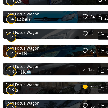
15
КрЯкен
Ford Focus Wagon
84
0
14
2
Blue Label)
Ford Focus Wagon
61
0
14
Ford Focus Wagon
43
2
14
DOLPHIN
Ford Focus Wagon
132
0
13
ТИТАНІК🚢
Ford Focus Wagon
51
7
13
Focus
Ford Focus Wagon
56
0
13